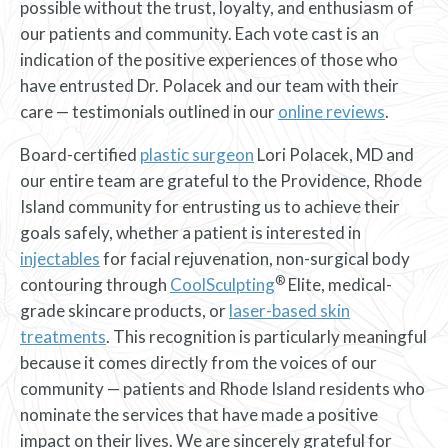
possible without the trust, loyalty, and enthusiasm of
our patients and community. Each vote cast is an
indication of the positive experiences of those who
have entrusted Dr. Polacek and our team with their
care — testimonials outlined in our
online reviews
.
Board-certified
plastic surgeon
Lori Polacek, MD and
our entire team are grateful to the Providence, Rhode
Island community for entrusting us to achieve their
goals safely, whether a patient is interested in
injectables
for facial rejuvenation, non-surgical body
®
contouring through
CoolSculpting
Elite, medical-
grade skincare products, or
laser-based skin
treatments
. This recognition is particularly meaningful
because it comes directly from the voices of our
community — patients and Rhode Island residents who
nominate the services that have made a positive
impact on their lives. We are sincerely grateful for