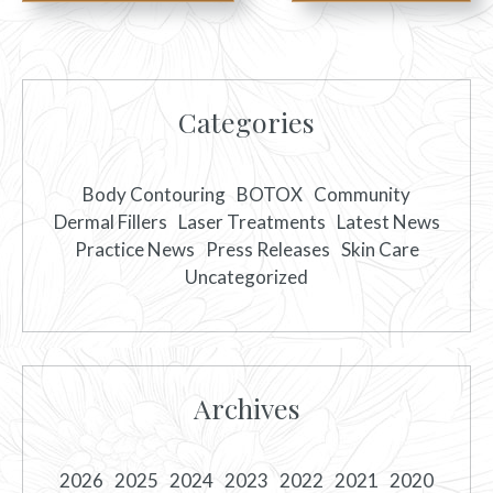
Categories
Body Contouring
BOTOX
Community
Dermal Fillers
Laser Treatments
Latest News
Practice News
Press Releases
Skin Care
Uncategorized
Archives
2026
2025
2024
2023
2022
2021
2020