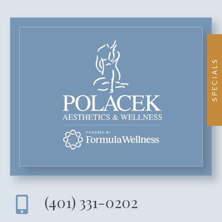
SPECIALS
(401) 331-0202