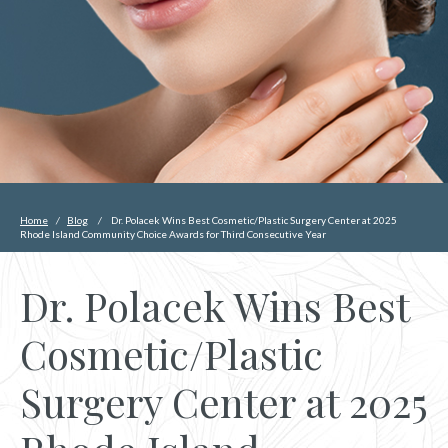
Home
/
Blog
/
Dr. Polacek Wins Best Cosmetic/Plastic Surgery Center at 2025
Rhode Island Community Choice Awards for Third Consecutive Year
Dr. Polacek Wins Best
Cosmetic/Plastic
Surgery Center at 2025