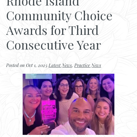
Rhode Island
Community Choice
Awards for Third
Consecutive Year
Posted on Oct 1, 2025
Latest News
,
Practice News