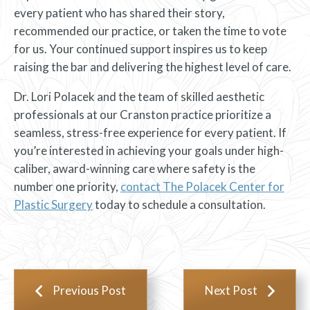
every patient who has shared their story,
recommended our practice, or taken the time to vote
for us. Your continued support inspires us to keep
raising the bar and delivering the highest level of care.
Dr. Lori Polacek and the team of skilled aesthetic
professionals at our Cranston practice prioritize a
seamless, stress-free experience for every patient. If
you’re interested in achieving your goals under high-
caliber, award-winning care where safety is the
number one priority,
contact The Polacek Center for
Plastic Surgery
today to schedule a consultation.
Previous Post
Next Post