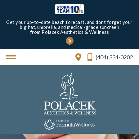
Get your up-to-date beach forecast, and dont forget your
big hat, umbrella, and medical-grade suncreen
from Polacek Aesthetics & Wellness
(401) 331-0202