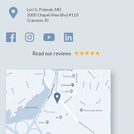
Lori G. Polacek, MD
2000 Chapel View Blvd #110
Cranston
,
RI
Read our reviews