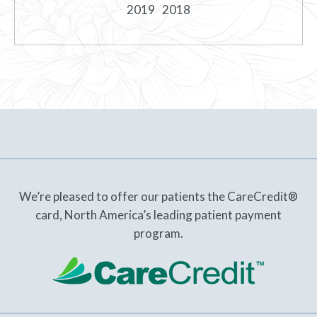
2019
2018
We’re pleased to offer our patients the CareCredit®
card, North America’s leading patient payment
program.