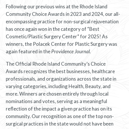
Following our previous wins at the Rhode Island
Community Choice Awards in 2023 and 2024, our all-
encompassing practice for non-surgical rejuvenation
has once again won in the category of “Best
Cosmetic/Plastic Surgery Center” for 2025! As
winners, the Polacek Center for Plastic Surgery was
again featured in the
Providence Journal.
The Official Rhode Island Community’s Choice
Awards recognizes the best businesses, healthcare
professionals, and organizations across the state in
varying categories, including Health, Beauty, and
more. Winners are chosen entirely through local
nominations and votes, serving as a meaningful
reflection of the impact a given practice has on its
community. Our recognition as one of the top non-
surgical practices in the state would not have been