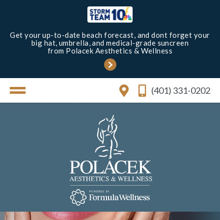
Get your up-to-date beach forecast, and dont forget your
big hat, umbrella, and medical-grade suncreen
from Polacek Aesthetics & Wellness
(401) 331-0202