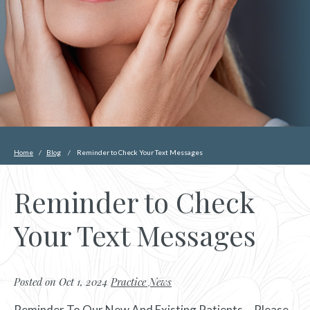
Home
/
Blog
/
Reminder to Check Your Text Messages
Reminder to Check
Your Text Messages
Posted on Oct 1, 2024
Practice News
Reminder To Our New And Existing Patients….Please