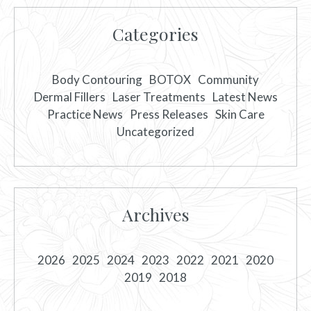
Categories
Body Contouring
BOTOX
Community
Dermal Fillers
Laser Treatments
Latest News
Practice News
Press Releases
Skin Care
Uncategorized
Archives
2026
2025
2024
2023
2022
2021
2020
2019
2018