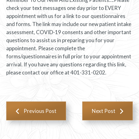
check your text messages one day prior to EVERY
appointment with us for a link to our questionnaires
and forms. The link may include our new patient intake
assessment, COVID-19 consents and other important
questions to assist us in preparing you for your
appointment. Please complete the
forms/questionnaires in full prior to your appointment
arrival. If you have any questions regarding this link,
please contact our office at 401-331-0202.
Previous Post
Next Post