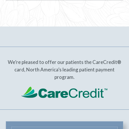
We’re pleased to offer our patients the CareCredit®
card, North America’s leading patient payment
program.