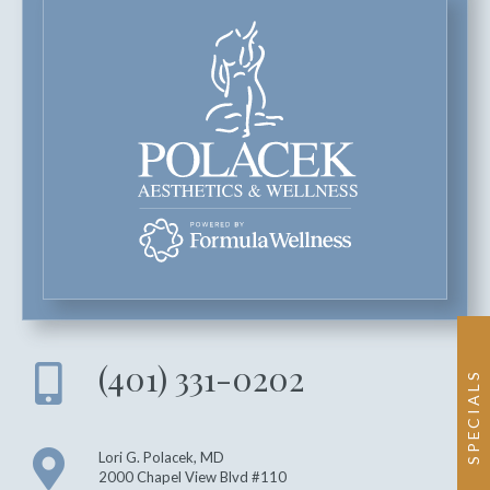
(401) 331-0202
SPECIALS
Lori G. Polacek, MD
2000 Chapel View Blvd #110