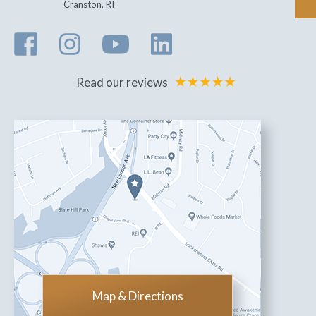
Cranston
,
RI
Read our reviews
Map & Directions